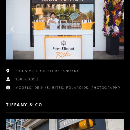
LOUIS VUITTON STORE, KNOKKE
150 PEOPLE
MODELS, DRINKS, BITES, POLAROIDS, PHOTOGRAPHY
TIFFANY & CO