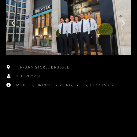
TIFFANY STORE, BRUSSEL
100 PEOPLE
MODELS, DRINKS, STYLING, BITES, COCKTAILS