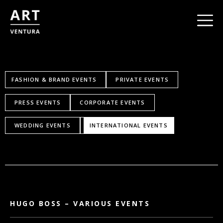
FASHION & BRAND EVENTS
PRIVATE EVENTS
PRESS EVENTS
CORPORATE EVENTS
WEDDING EVENTS
INTERNATIONAL EVENTS
HUGO BOSS – VARIOUS EVENTS