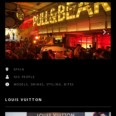
SPAIN
500 PEOPLE
MODELS, DRINKS, STYLING, BITES
LOUIS VUITTON