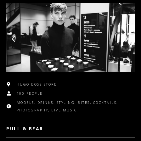
HUGO BOSS STORE
100 PEOPLE
MODELS, DRINKS, STYLING, BITES, COCKTAILS,
PHOTOGRAPHY, LIVE MUSIC
PULL & BEAR