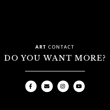
ART
CONTACT
DO YOU WANT MORE?