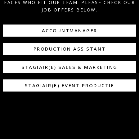
FACES WHO FIT OUR TEAM. PLEASE CHECK OUR
JOB OFFERS BELOW.
ACCOUNTMANAGER
PRODUCTION ASSISTANT
STAGIAIR(E) SALES & MARKETING
STAGIAIR(E) EVENT PRODUCTIE