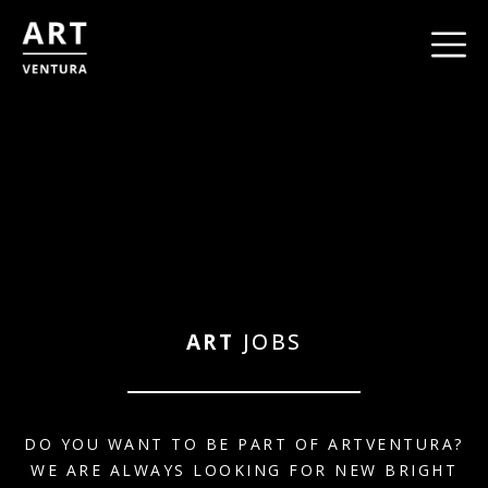
ART
JOBS
DO YOU WANT TO BE PART OF ARTVENTURA?
WE ARE ALWAYS LOOKING FOR NEW BRIGHT