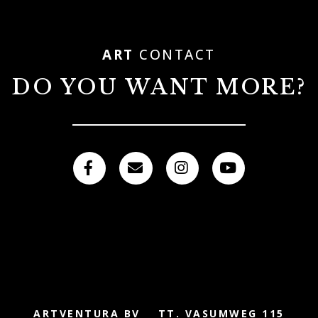
ART
CONTACT
DO YOU WANT MORE?
ARTVENTURA BV
TT. VASUMWEG 115