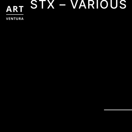
STX – VARIOUS