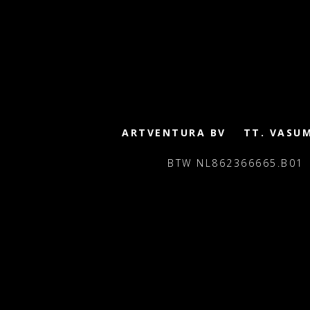
ARTVENTURA BV
TT. VASU
BTW NL862366665.B01