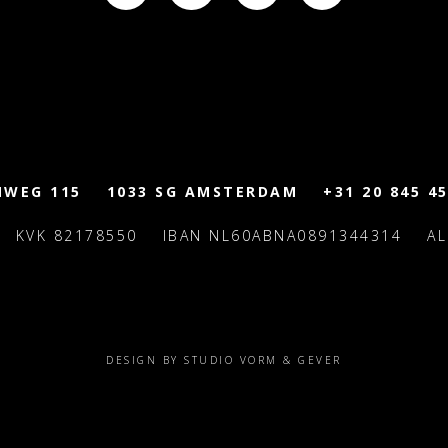
MWEG 115
1033 SG AMSTERDAM
+31 20 845 45
KVK 82178550
IBAN NL60ABNA0891344314
A
DESIGN BY STUDIO VORM & GEVER