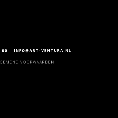
 00
INFO@ART-VENTURA.NL
LGEMENE VOORWAARDEN