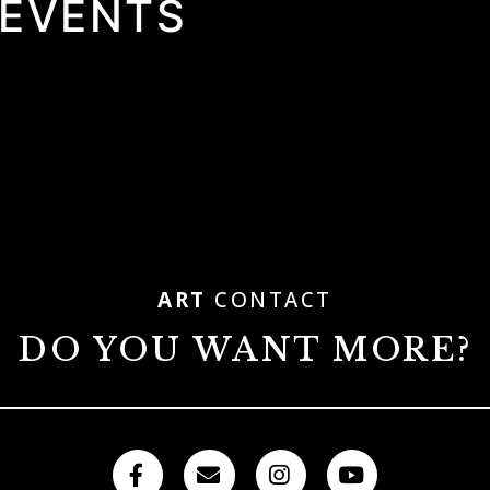
 EVENTS
ART
CONTACT
DO YOU WANT MORE?