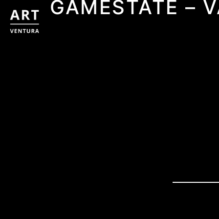
GAMESTATE – 