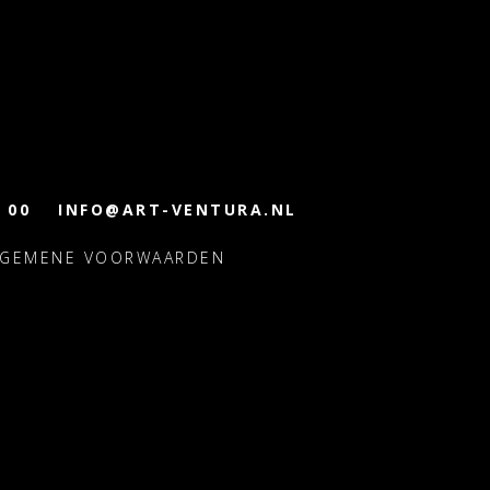
 00
INFO@ART-VENTURA.NL
LGEMENE VOORWAARDEN