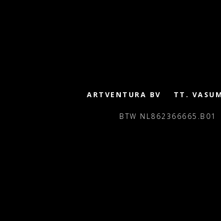
ARTVENTURA BV
TT. VASU
BTW NL862366665.B01