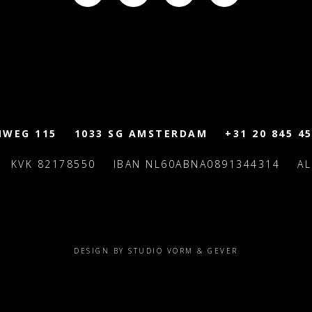
MWEG 115
1033 SG AMSTERDAM
+31 20 845 45
KVK 82178550
IBAN NL60ABNA0891344314
A
DESIGN BY STUDIO VORM & GEVER