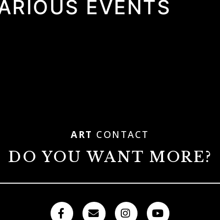
VARIOUS EVENTS
ART
CONTACT
DO YOU WANT MORE?