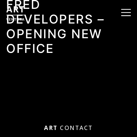
FRED
DEVELOPERS –
OPENING NEW
OFFICE
ART
CONTACT