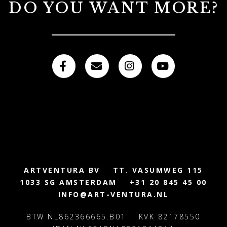
DO YOU WANT MORE?
ARTVENTURA BV
TT. VASUMWEG 115
1033 SG AMSTERDAM
+31 20 845 45 00
INFO@ART-VENTURA.NL
BTW NL862366665.B01
KVK 82178550